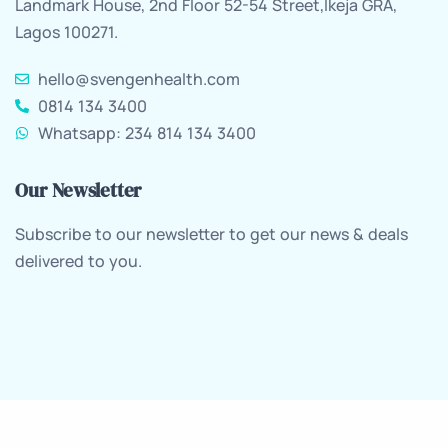
Landmark House, 2nd Floor 52-54 Street,Ikeja GRA,
Lagos 100271.
hello@svengenhealth.com
0814 134 3400
Whatsapp: 234 814 134 3400
Our Newsletter
Subscribe to our newsletter to get our news & deals
delivered to you.