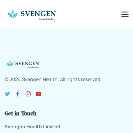
© 2024 Svengen Health. All rights reserved.
Get in Touch
Svengen Health Limited